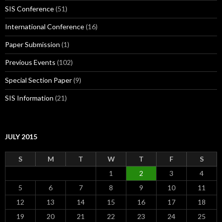
SIS Conference
(51)
International Conference
(16)
Paper Submission
(1)
Previous Events
(102)
Special Section Paper
(9)
SIS Information
(21)
JULY 2015
S
M
T
W
T
F
S
1
2
3
4
5
6
7
8
9
10
11
12
13
14
15
16
17
18
19
20
21
22
23
24
25