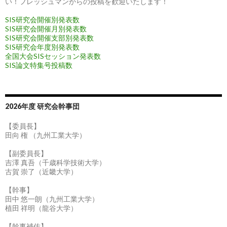
い！フレッシュマンからの投稿を歓迎いたします！
SIS研究会開催別発表数
SIS研究会開催月別発表数
SIS研究会開催支部別発表数
SIS研究会年度別発表数
全国大会SISセッション発表数
SIS論文特集号投稿数
2026年度 研究会幹事団
【委員長】
田向 権 （九州工業大学）
【副委員長】
吉澤 真吾（千歳科学技術大学）
古賀 崇了（近畿大学）
【幹事】
田中 悠一朗（九州工業大学）
植田 祥明（龍谷大学）
【幹事補佐】