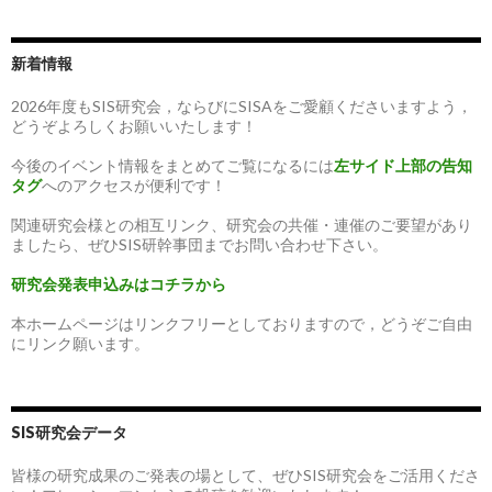
新着情報
2026年度もSIS研究会，ならびにSISAをご愛顧くださいますよう，
どうぞよろしくお願いいたします！
今後のイベント情報をまとめてご覧になるには
左サイド上部の告知
タグ
へのアクセスが便利です！
関連研究会様との相互リンク、研究会の共催・連催のご要望があり
ましたら、ぜひSIS研幹事団までお問い合わせ下さい。
研究会発表申込みはコチラから
本ホームページはリンクフリーとしておりますので，どうぞご自由
にリンク願います。
SIS研究会データ
皆様の研究成果のご発表の場として、ぜひSIS研究会をご活用くださ