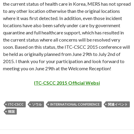
the current status of health care in Korea, MERS has not spread
to any other location otherwise than the original locations
where it was first detected. In addition, even those incident
locations have also been safely under care by government
quarantine and full healthcare support, which has resulted in
the current status where all concerns will be resolved very
soon. Based on this status, the ITC-CSCC 2015 conference will
be held as originally planned from June 29th to July 2nd of
2015. I thank you for your participation and look forward to
meeting you on June 29th at the Welcome Reception!
ITC-CSCC 2015 Official Websi
ITC-CSCC
ソウル
INTERNATIONAL CONFERENCE
関連イベント
韓国