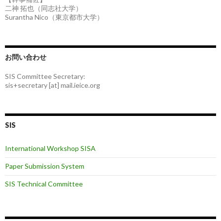
二神 拓也（同志社大学）
Surantha Nico（東京都市大学）
お問い合わせ
SIS Committee Secretary:
sis+secretary [at] mail.ieice.org
SIS
International Workshop SISA
Paper Submission System
SIS Technical Committee