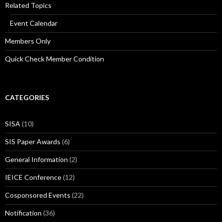
Related Topics
Event Calendar
Members Only
Quick Check Member Condition
CATEGORIES
SISA
(10)
SIS Paper Awards
(6)
General Information
(2)
IEICE Conference
(12)
Cosponsored Events
(22)
Notification
(36)