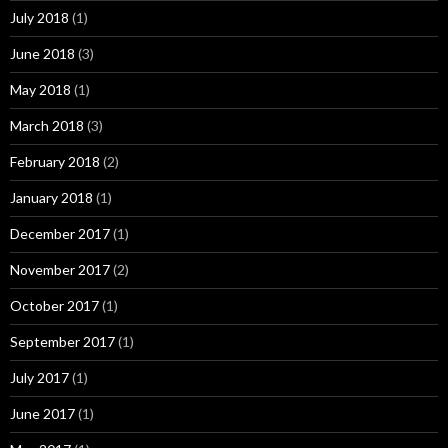
July 2018
(1)
June 2018
(3)
May 2018
(1)
March 2018
(3)
February 2018
(2)
January 2018
(1)
December 2017
(1)
November 2017
(2)
October 2017
(1)
September 2017
(1)
July 2017
(1)
June 2017
(1)