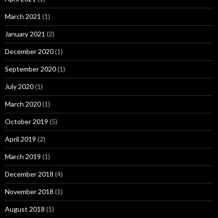
March 2021
(1)
January 2021
(2)
December 2020
(1)
September 2020
(1)
July 2020
(1)
March 2020
(1)
October 2019
(5)
April 2019
(2)
March 2019
(1)
December 2018
(4)
November 2018
(1)
August 2018
(1)