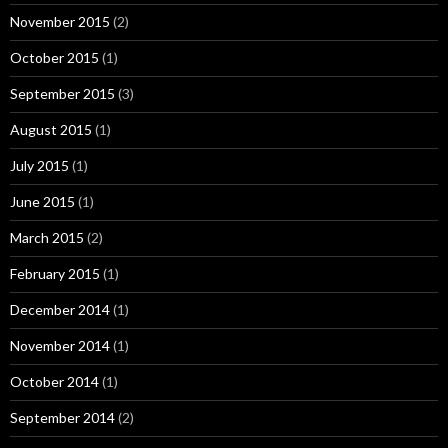
November 2015
(2)
October 2015
(1)
September 2015
(3)
August 2015
(1)
July 2015
(1)
June 2015
(1)
March 2015
(2)
February 2015
(1)
December 2014
(1)
November 2014
(1)
October 2014
(1)
September 2014
(2)