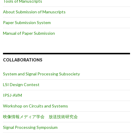
Tools of Manuscripts
About Submission of Manuscripts
Paper Submission System
Manual of Paper Submission
COLLABORATIONS
System and Signal Processing Subsociety
LSI Design Contest
IPSJ-AVM
Workshop on Circuits and Systems
映像情報メディア学会 放送技術研究会
Signal Processing Symposium