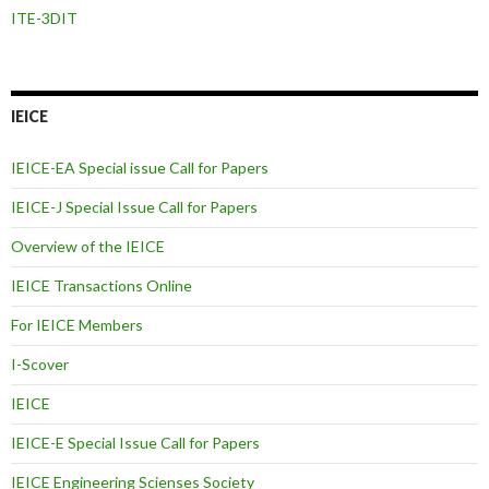
ITE-3DIT
IEICE
IEICE-EA Special issue Call for Papers
IEICE-J Special Issue Call for Papers
Overview of the IEICE
IEICE Transactions Online
For IEICE Members
I-Scover
IEICE
IEICE-E Special Issue Call for Papers
IEICE Engineering Scienses Society