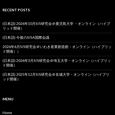
RECENT POSTS
(日本語) 2026年10月SIS研究会＠鹿児島大学 ・オンライン（ハイブ
リッド開催）
(日本語) 今後のSISA国際会議
2026年6月SIS研究会＠いわき産業創造館・オンライン（ハイブリッ
ド開催））
(日本語) 2026年3月SIS研究会＠埼玉大学・オンライン（ハイブリッ
ド開催）
(日本語) 2025年12月SIS研究会＠名城大学・オンライン（ハイブリ
ッド開催）
MENU
Home