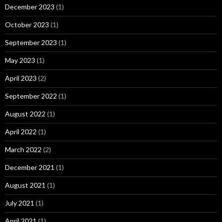
December 2023
(1)
October 2023
(1)
September 2023
(1)
May 2023
(1)
April 2023
(2)
September 2022
(1)
August 2022
(1)
April 2022
(1)
March 2022
(2)
December 2021
(1)
August 2021
(1)
July 2021
(1)
April 2021
(1)