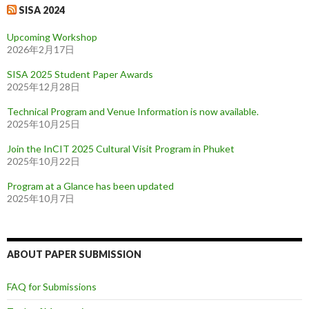
SISA 2024
Upcoming Workshop
2026年2月17日
SISA 2025 Student Paper Awards
2025年12月28日
Technical Program and Venue Information is now available.
2025年10月25日
Join the InCIT 2025 Cultural Visit Program in Phuket
2025年10月22日
Program at a Glance has been updated
2025年10月7日
ABOUT PAPER SUBMISSION
FAQ for Submissions