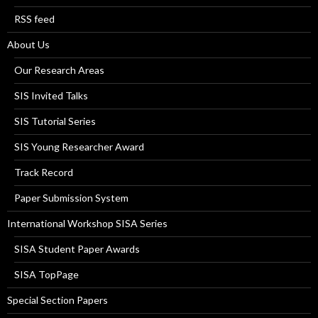
RSS feed
About Us
Our Research Areas
SIS Invited Talks
SIS Tutorial Series
SIS Young Researcher Award
Track Record
Paper Submission System
International Workshop SISA Series
SISA Student Paper Awards
SISA TopPage
Special Section Papers