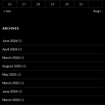
26
27
28
29
30
31
« Jun
Aug »
ARCHIVES
June 2026
(1)
April 2026
(1)
March 2026
(1)
August 2025
(2)
May 2025
(1)
March 2025
(1)
June 2024
(2)
March 2024
(1)