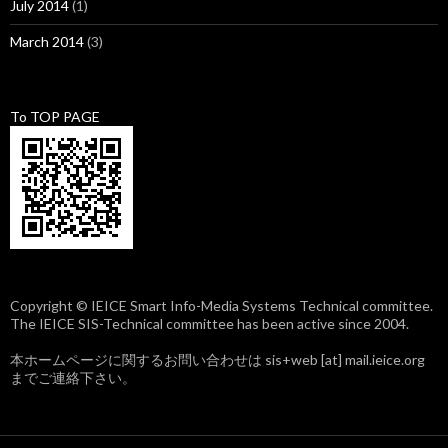
July 2014
(1)
March 2014
(3)
To TOP PAGE
Copyright © IEICE Smart Info-Media Systems Technical committee.
The IEICE SIS-Technical committee has been active since 2004.
本ホームページに関するお問い合わせは sis+web [at] mail.ieice.org
までご連絡下さい。