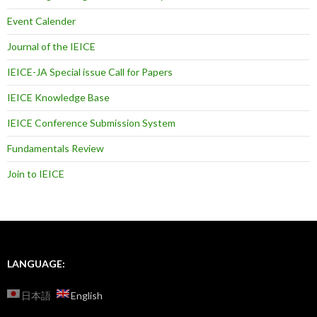
Event Calender
Journal of the IEICE
IEICE-JA Special issue Call for Papers
IEICE Knowledge Base
IEICE Conference Submission System
Fundamentals Review
Join to IEICE
LANGUAGE:
日本語
English