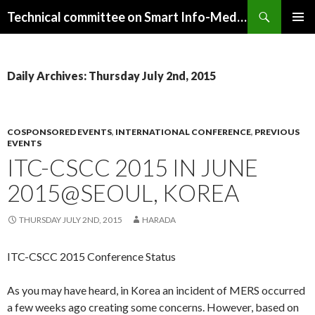
Search
Technical committee on Smart Info-Media Systems (SIS), IEICE
SKIP
PRIMAR
TO
MENU
CONTENT
Daily Archives: Thursday July 2nd, 2015
COSPONSORED EVENTS
,
INTERNATIONAL CONFERENCE
,
PREVIOUS
EVENTS
ITC-CSCC 2015 IN JUNE
2015@SEOUL, KOREA
THURSDAY JULY 2ND, 2015
HARADA
ITC-CSCC 2015 Conference Status
As you may have heard, in Korea an incident of MERS occurred
a few weeks ago creating some concerns. However, based on