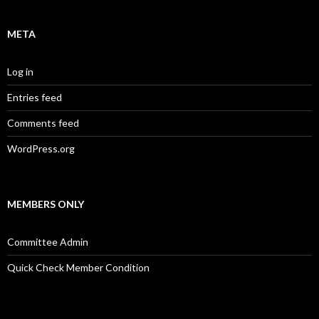
META
Log in
Entries feed
Comments feed
WordPress.org
MEMBERS ONLY
Committee Admin
Quick Check Member Condition