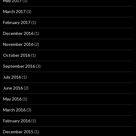
May 2017
(1)
March 2017
(3)
February 2017
(1)
December 2016
(1)
November 2016
(2)
October 2016
(1)
September 2016
(3)
July 2016
(1)
June 2016
(2)
May 2016
(1)
March 2016
(3)
February 2016
(1)
December 2015
(1)