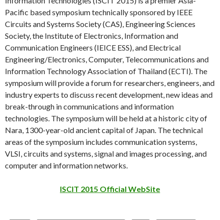
Information Technologies (ISCIT 2015) is a premier Asia-
Pacific based symposium technically sponsored by IEEE
Circuits and Systems Society (CAS), Engineering Sciences
Society, the Institute of Electronics, Information and
Communication Engineers (IEICE ESS), and Electrical
Engineering/Electronics, Computer, Telecommunications and
Information Technology Association of Thailand (ECTI). The
symposium will provide a forum for researchers, engineers, and
industry experts to discuss recent development, new ideas and
break-through in communications and information
technologies. The symposium will be held at a historic city of
Nara, 1300-year-old ancient capital of Japan. The technical
areas of the symposium includes communication systems,
VLSI, circuits and systems, signal and images processing, and
computer and information networks.
ISCIT 2015 Official WebSite