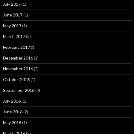
July 2017
(1)
June 2017
(1)
May 2017
(1)
March 2017
(3)
February 2017
(1)
December 2016
(1)
November 2016
(2)
October 2016
(1)
September 2016
(3)
July 2016
(1)
June 2016
(2)
May 2016
(1)
March 2016
(3)