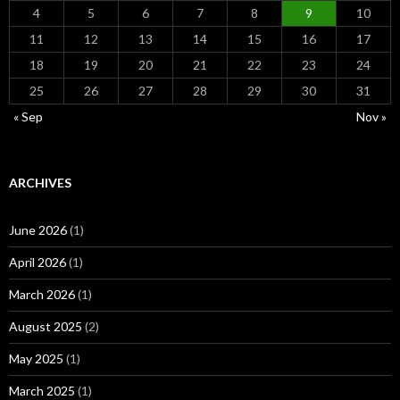
4
5
6
7
8
9
10
11
12
13
14
15
16
17
18
19
20
21
22
23
24
25
26
27
28
29
30
31
« Sep
Nov »
ARCHIVES
June 2026
(1)
April 2026
(1)
March 2026
(1)
August 2025
(2)
May 2025
(1)
March 2025
(1)