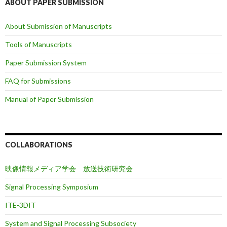
ABOUT PAPER SUBMISSION
About Submission of Manuscripts
Tools of Manuscripts
Paper Submission System
FAQ for Submissions
Manual of Paper Submission
COLLABORATIONS
映像情報メディア学会 放送技術研究会
Signal Processing Symposium
ITE-3DIT
System and Signal Processing Subsociety