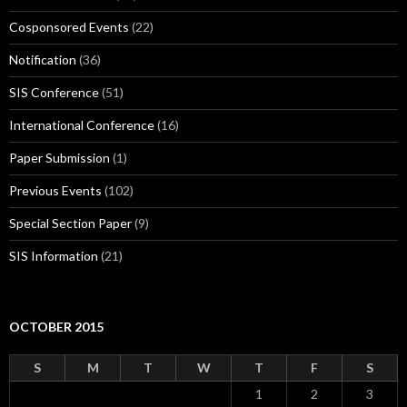
Cosponsored Events
(22)
Notification
(36)
SIS Conference
(51)
International Conference
(16)
Paper Submission
(1)
Previous Events
(102)
Special Section Paper
(9)
SIS Information
(21)
OCTOBER 2015
S
M
T
W
T
F
S
1
2
3