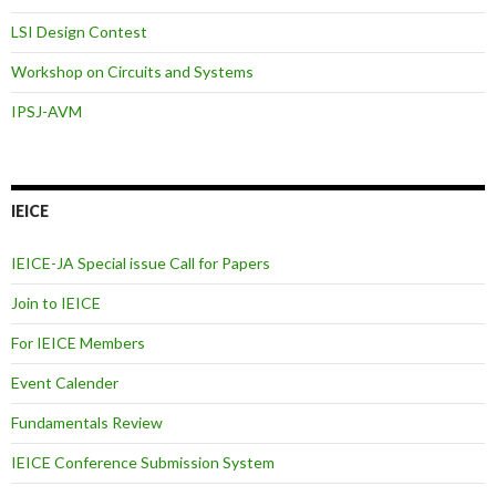
LSI Design Contest
Workshop on Circuits and Systems
IPSJ-AVM
IEICE
IEICE-JA Special issue Call for Papers
Join to IEICE
For IEICE Members
Event Calender
Fundamentals Review
IEICE Conference Submission System