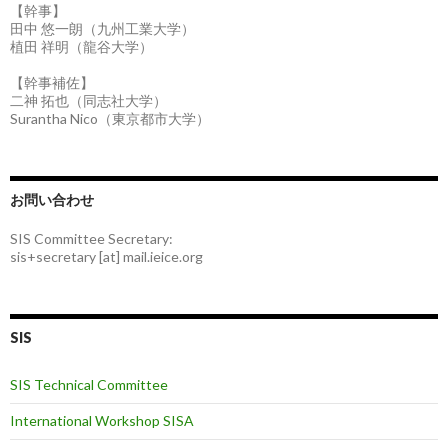
【幹事】
田中 悠一朗（九州工業大学）
植田 祥明（龍谷大学）
【幹事補佐】
二神 拓也（同志社大学）
Surantha Nico（東京都市大学）
お問い合わせ
SIS Committee Secretary:
sis+secretary [at] mail.ieice.org
SIS
SIS Technical Committee
International Workshop SISA