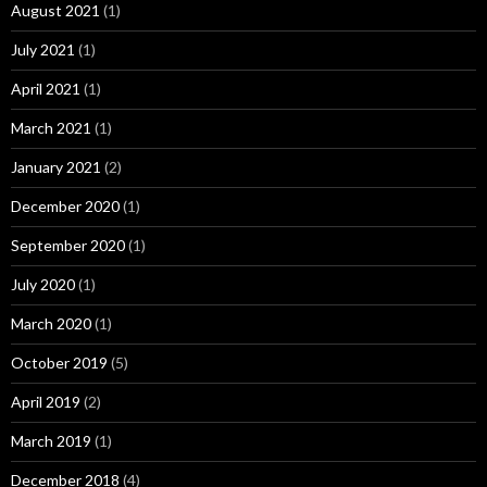
August 2021
(1)
July 2021
(1)
April 2021
(1)
March 2021
(1)
January 2021
(2)
December 2020
(1)
September 2020
(1)
July 2020
(1)
March 2020
(1)
October 2019
(5)
April 2019
(2)
March 2019
(1)
December 2018
(4)