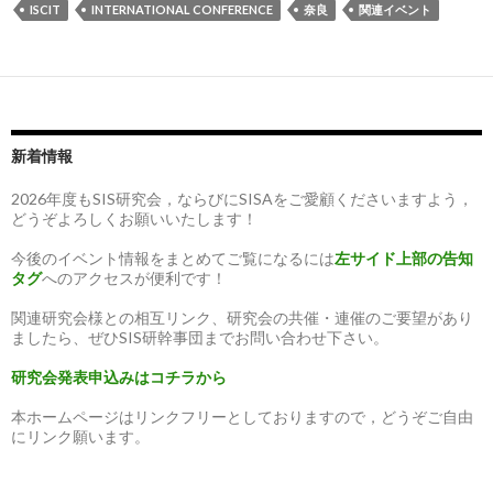
ISCIT
INTERNATIONAL CONFERENCE
奈良
関連イベント
新着情報
2026年度もSIS研究会，ならびにSISAをご愛顧くださいますよう，
どうぞよろしくお願いいたします！
今後のイベント情報をまとめてご覧になるには
左サイド上部の告知
タグ
へのアクセスが便利です！
関連研究会様との相互リンク、研究会の共催・連催のご要望があり
ましたら、ぜひSIS研幹事団までお問い合わせ下さい。
研究会発表申込みはコチラから
本ホームページはリンクフリーとしておりますので，どうぞご自由
にリンク願います。