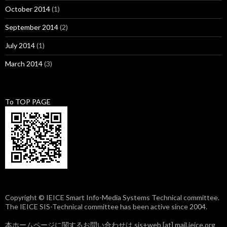
October 2014
(1)
September 2014
(2)
July 2014
(1)
March 2014
(3)
To TOP PAGE
Copyright © IEICE Smart Info-Media Systems Technical committee.
The IEICE SIS-Technical committee has been active since 2004.
本ホームページに関するお問い合わせは sis+web [at] mail.ieice.org