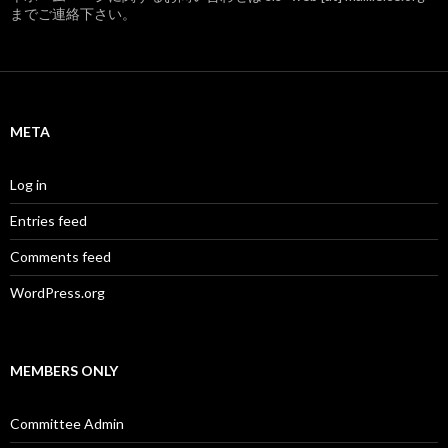
までご連絡下さい。
META
Log in
Entries feed
Comments feed
WordPress.org
MEMBERS ONLY
Committee Admin