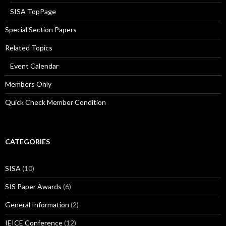
SISA TopPage
Special Section Papers
Related Topics
Event Calendar
Members Only
Quick Check Member Condition
CATEGORIES
SISA
(10)
SIS Paper Awards
(6)
General Information
(2)
IEICE Conference
(12)