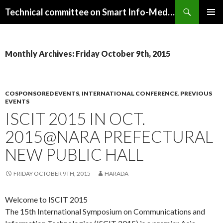
Search
Technical committee on Smart Info-Media Systems (SIS), IEICE
SKIP
PRIMAR
TO
MENU
CONTENT
Monthly Archives: Friday October 9th, 2015
COSPONSORED EVENTS
,
INTERNATIONAL CONFERENCE
,
PREVIOUS
EVENTS
ISCIT 2015 IN OCT.
2015@NARA PREFECTURAL
NEW PUBLIC HALL
FRIDAY OCTOBER 9TH, 2015
HARADA
Welcome to ISCIT 2015
The 15th International Symposium on Communications and