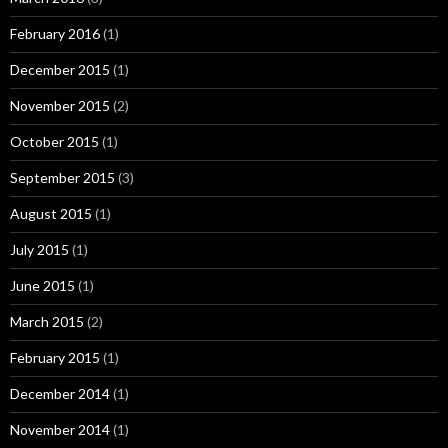
February 2016
(1)
December 2015
(1)
November 2015
(2)
October 2015
(1)
September 2015
(3)
August 2015
(1)
July 2015
(1)
June 2015
(1)
March 2015
(2)
February 2015
(1)
December 2014
(1)
November 2014
(1)