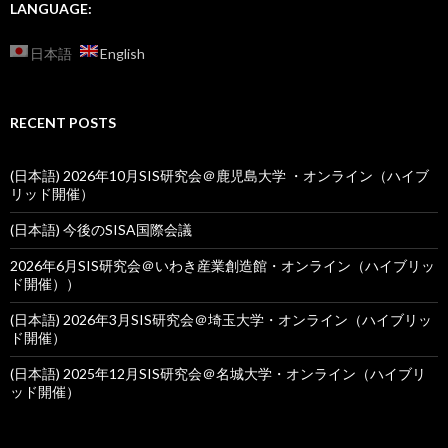
LANGUAGE:
日本語
English
RECENT POSTS
(日本語) 2026年10月SIS研究会＠鹿児島大学 ・オンライン（ハイブ
リッド開催）
(日本語) 今後のSISA国際会議
2026年6月SIS研究会＠いわき産業創造館・オンライン（ハイブリッ
ド開催））
(日本語) 2026年3月SIS研究会＠埼玉大学・オンライン（ハイブリッ
ド開催）
(日本語) 2025年12月SIS研究会＠名城大学・オンライン（ハイブリ
ッド開催）