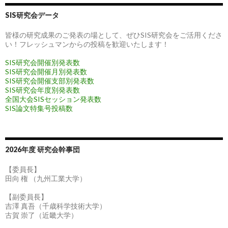
SIS研究会データ
皆様の研究成果のご発表の場として、ぜひSIS研究会をご活用くださ
い！フレッシュマンからの投稿を歓迎いたします！
SIS研究会開催別発表数
SIS研究会開催月別発表数
SIS研究会開催支部別発表数
SIS研究会年度別発表数
全国大会SISセッション発表数
SIS論文特集号投稿数
2026年度 研究会幹事団
【委員長】
田向 権 （九州工業大学）
【副委員長】
吉澤 真吾（千歳科学技術大学）
古賀 崇了（近畿大学）