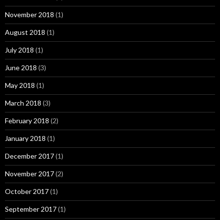
November 2018
(1)
August 2018
(1)
July 2018
(1)
June 2018
(3)
May 2018
(1)
March 2018
(3)
February 2018
(2)
January 2018
(1)
December 2017
(1)
November 2017
(2)
October 2017
(1)
September 2017
(1)