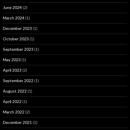
June 2024
(2)
March 2024
(1)
December 2023
(1)
October 2023
(1)
September 2023
(1)
May 2023
(1)
April 2023
(2)
September 2022
(1)
August 2022
(1)
April 2022
(1)
March 2022
(2)
December 2021
(1)