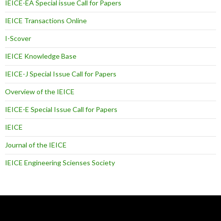
IEICE-EA Special issue Call for Papers
IEICE Transactions Online
I-Scover
IEICE Knowledge Base
IEICE-J Special Issue Call for Papers
Overview of the IEICE
IEICE-E Special Issue Call for Papers
IEICE
Journal of the IEICE
IEICE Engineering Scienses Society