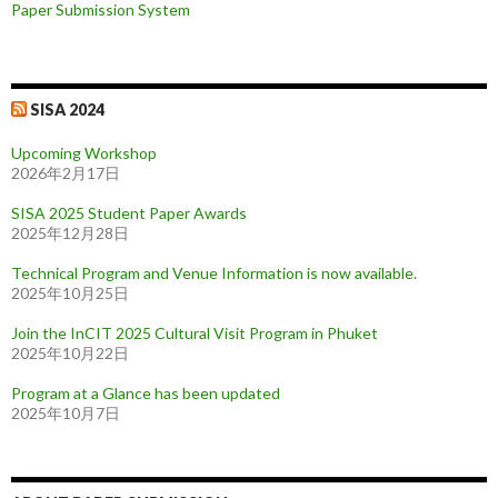
Paper Submission System
SISA 2024
Upcoming Workshop
2026年2月17日
SISA 2025 Student Paper Awards
2025年12月28日
Technical Program and Venue Information is now available.
2025年10月25日
Join the InCIT 2025 Cultural Visit Program in Phuket
2025年10月22日
Program at a Glance has been updated
2025年10月7日