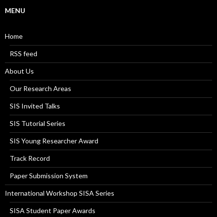
MENU
Home
RSS feed
About Us
Our Research Areas
SIS Invited Talks
SIS Tutorial Series
SIS Young Researcher Award
Track Record
Paper Submission System
International Workshop SISA Series
SISA Student Paper Awards